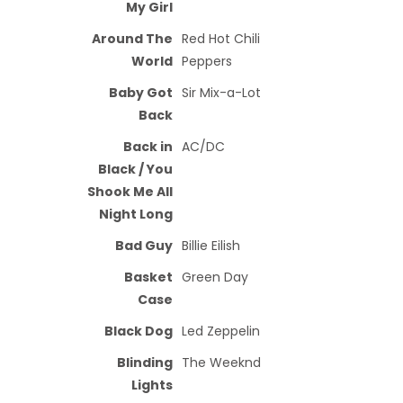
My Girl
Around The
Red Hot Chili
World
Peppers
Baby Got
Sir Mix-a-Lot
Back
Back in
AC/DC
Black / You
Shook Me All
Night Long
Bad Guy
Billie Eilish
Basket
Green Day
Case
Black Dog
Led Zeppelin
Blinding
The Weeknd
Lights