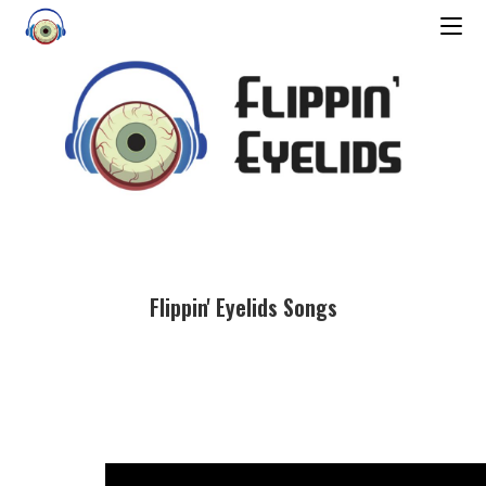
Flippin' Eyelids Songs