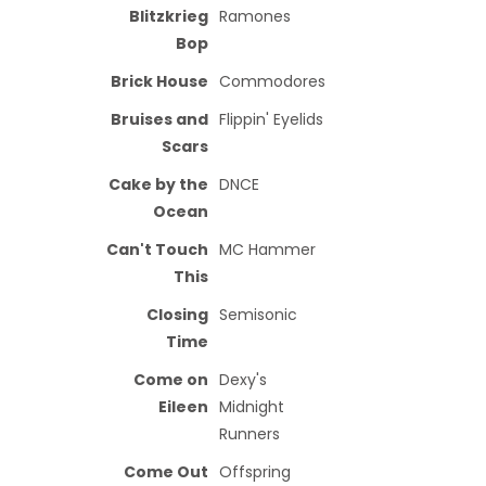
Blitzkrieg
Ramones
Bop
Brick House
Commodores
Bruises and
Flippin' Eyelids
Scars
Cake by the
DNCE
Ocean
Can't Touch
MC Hammer
This
Closing
Semisonic
Time
Come on
Dexy's
Eileen
Midnight
Runners
Come Out
Offspring