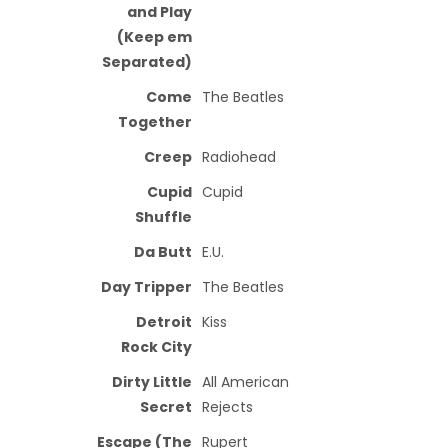
and Play
(Keep em
Separated)
Come
The Beatles
Together
Creep
Radiohead
Cupid
Cupid
Shuffle
Da Butt
E.U.
Day Tripper
The Beatles
Detroit
Kiss
Rock City
Dirty Little
All American
Secret
Rejects
Escape (The
Rupert