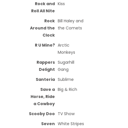
Rock and
Kiss
Roll All Nite
Rock
Bill Haley and
Around the
the Comets
Clock
R U Mine?
Arctic
Monkeys
Rappers
Sugarhill
Delight
Gang
Santeria
Sublime
Save a
Big & Rich
Horse, Ride
a Cowboy
Scooby Doo
TV Show
Seven
White Stripes