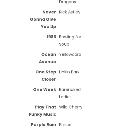
Dragons
Never
Rick Astley
Gonna Give
You Up
1985
Bowling for
Soup
Ocean
Yellowcard
Avenue
One Step
Linkin Park
Closer
One Week
Barenaked
Ladies
Play That
Wild Cherry
Funky Music
Purple Rain
Prince