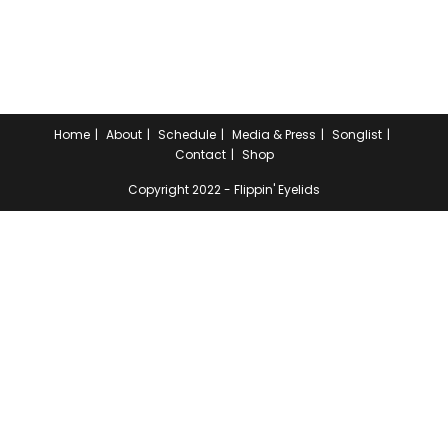
Home
About
Schedule
Media & Press
Songlist
Contact
Shop
Copyright 2022 - Flippin' Eyelids