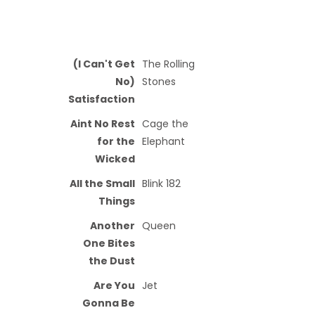
(I Can't Get
The Rolling
No)
Stones
Satisfaction
Aint No Rest
Cage the
for the
Elephant
Wicked
All the Small
Blink 182
Things
Another
Queen
One Bites
the Dust
Are You
Jet
Gonna Be