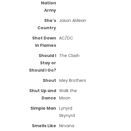
Nation
Army
She's
Jason Aldean
Country
Shot Down
AC/DC
In Flames
Should I
The Clash
Stay or
Should I Go?
Shout
Isley Brothers
Shut Up and
Walk the
Dance
Moon
Simple Man
Lynyrd
Skynyrd
Smells Like
Nirvana