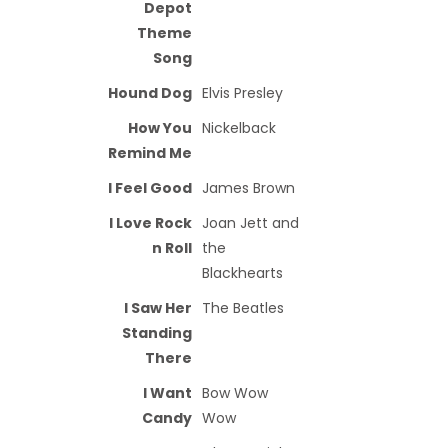
Depot
Theme
Song
Hound Dog
Elvis Presley
How You
Nickelback
Remind Me
I Feel Good
James Brown
I Love Rock
Joan Jett and
n Roll
the
Blackhearts
I Saw Her
The Beatles
Standing
There
I Want
Bow Wow
Candy
Wow