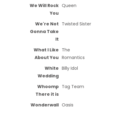
We Will Rock
Queen
You
We're Not
Twisted Sister
Gonna Take
It
What I Like
The
About You
Romantics
White
Billy Idol
Wedding
Whoomp
Tag Team
There it is
Wonderwall
Oasis