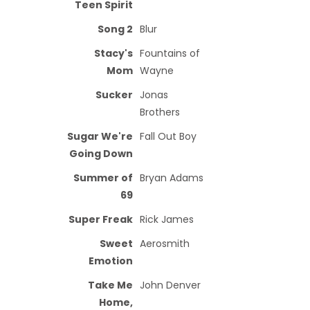
Teen Spirit
Song 2
Blur
Stacy's
Fountains of
Mom
Wayne
Sucker
Jonas
Brothers
Sugar We're
Fall Out Boy
Going Down
Summer of
Bryan Adams
69
Super Freak
Rick James
Sweet
Aerosmith
Emotion
Take Me
John Denver
Home,