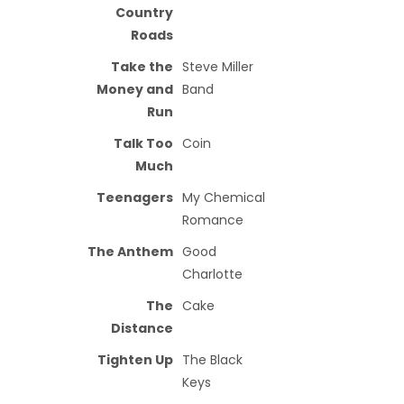
Country
Roads
Take the
Steve Miller
Money and
Band
Run
Talk Too
Coin
Much
Teenagers
My Chemical
Romance
The Anthem
Good
Charlotte
The
Cake
Distance
Tighten Up
The Black
Keys