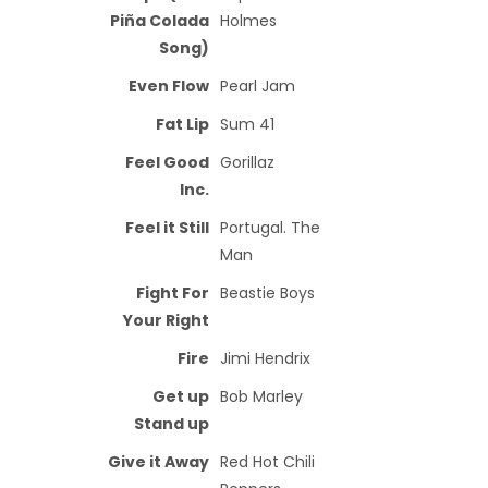
Piña Colada
Holmes
Song)
Even Flow
Pearl Jam
Fat Lip
Sum 41
Feel Good
Gorillaz
Inc.
Feel it Still
Portugal. The
Man
Fight For
Beastie Boys
Your Right
Fire
Jimi Hendrix
Get up
Bob Marley
Stand up
Give it Away
Red Hot Chili