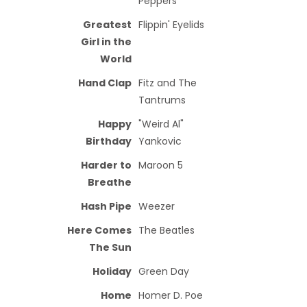
Peppers
Greatest
Flippin' Eyelids
Girl in the
World
Hand Clap
Fitz and The
Tantrums
Happy
"Weird Al"
Birthday
Yankovic
Harder to
Maroon 5
Breathe
Hash Pipe
Weezer
Here Comes
The Beatles
The Sun
Holiday
Green Day
Home
Homer D. Poe