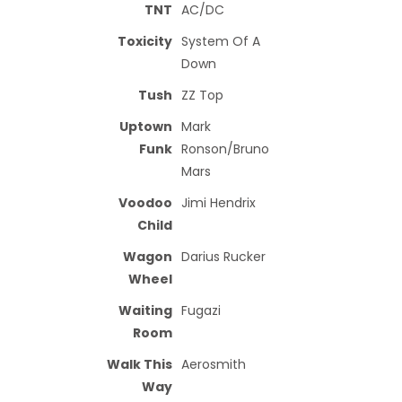
TNT
AC/DC
Toxicity
System Of A
Down
Tush
ZZ Top
Uptown
Mark
Funk
Ronson/Bruno
Mars
Voodoo
Jimi Hendrix
Child
Wagon
Darius Rucker
Wheel
Waiting
Fugazi
Room
Walk This
Aerosmith
Way