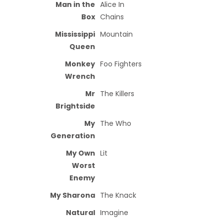
Man in the
Alice In
Box
Chains
Mississippi
Mountain
Queen
Monkey
Foo Fighters
Wrench
Mr
The Killers
Brightside
My
The Who
Generation
My Own
Lit
Worst
Enemy
My Sharona
The Knack
Natural
Imagine