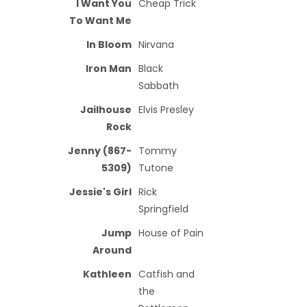
I Want You
Cheap Trick
To Want Me
In Bloom
Nirvana
Iron Man
Black
Sabbath
Jailhouse
Elvis Presley
Rock
Jenny (867-
Tommy
5309)
Tutone
Jessie's Girl
Rick
Springfield
Jump
House of Pain
Around
Kathleen
Catfish and
the