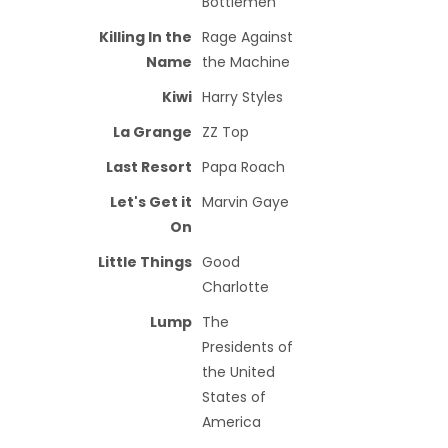
Bottlemen
Killing In the
Rage Against
Name
the Machine
Kiwi
Harry Styles
La Grange
ZZ Top
Last Resort
Papa Roach
Let's Get it
Marvin Gaye
On
Little Things
Good
Charlotte
Lump
The
Presidents of
the United
States of
America