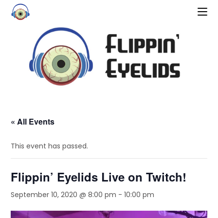
« All Events
This event has passed.
Flippin’ Eyelids Live on Twitch!
September 10, 2020 @ 8:00 pm
-
10:00 pm