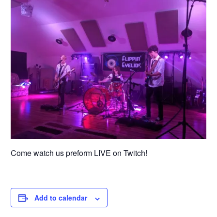
Come watch us preform LIVE on Twitch!
Add to calendar