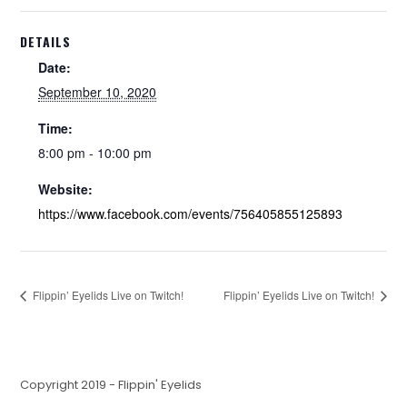
DETAILS
Date:
September 10, 2020
Time:
8:00 pm - 10:00 pm
Website:
https://www.facebook.com/events/756405855125893
Flippin’ Eyelids Live on Twitch!
Flippin’ Eyelids Live on Twitch!
Copyright 2019 - Flippin' Eyelids