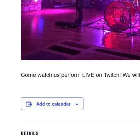
Come watch us perform LIVE on Twitch! We will 
Add to calendar
DETAILS