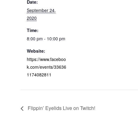
Date:
September 24,
2020
Time:
8:00 pm - 10:00 pm
Website:
https://www.faceboo
k.com/events/33636
1174082811
Flippin’ Eyelids Live on Twitch!