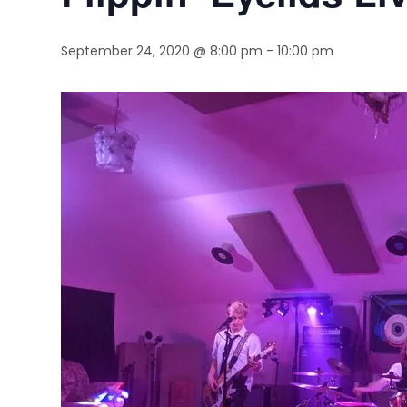
September 24, 2020 @ 8:00 pm
-
10:00 pm