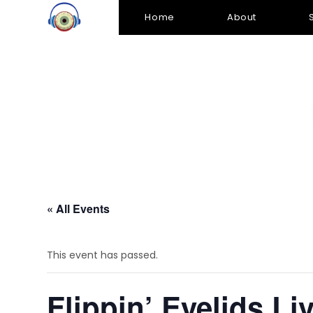
Home
About
« All Events
This event has passed.
Flippin’ Eyelids Li