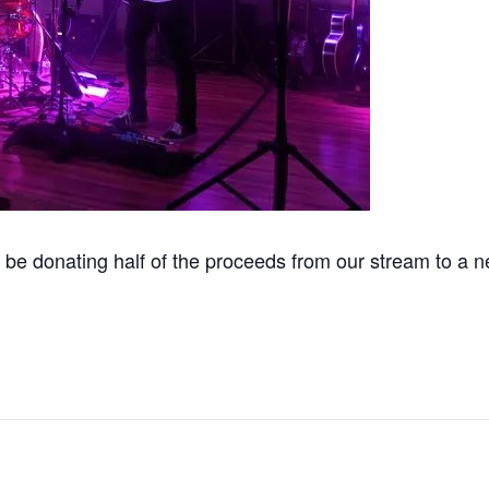
be donating half of the proceeds from our stream to a n