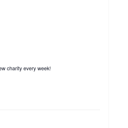
ew charity every week!