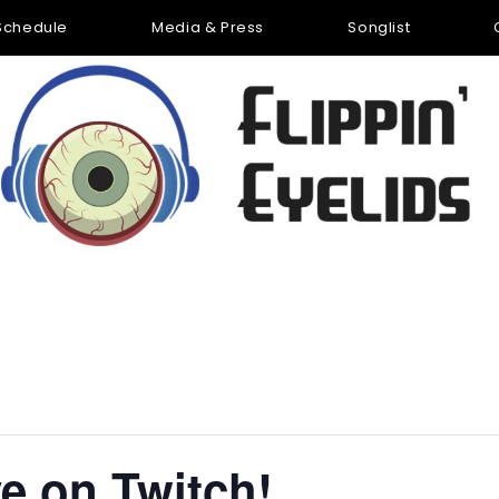
Schedule
Media & Press
Songlist
ve on Twitch!