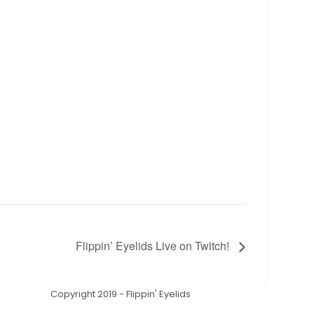
Flippin’ Eyelids Live on Twitch!
Copyright 2019 - Flippin' Eyelids