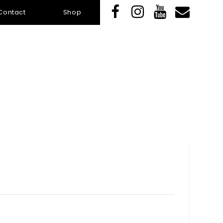
Contact
Shop