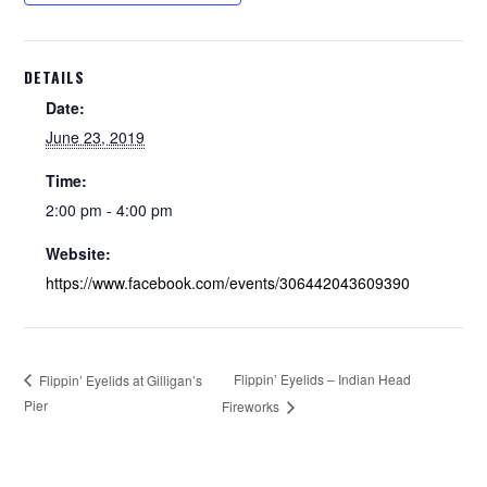
DETAILS
Date:
June 23, 2019
Time:
2:00 pm - 4:00 pm
Website:
https://www.facebook.com/events/306442043609390
Flippin’ Eyelids – Indian Head
Flippin’ Eyelids at Gilligan’s
Pier
Fireworks