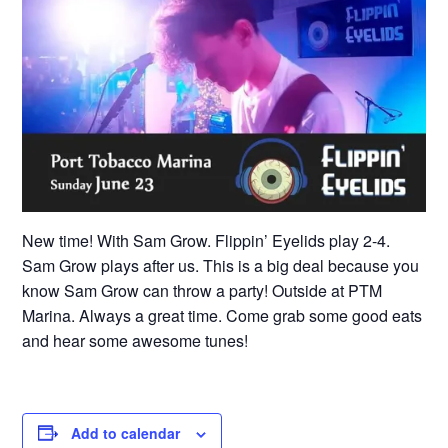
New time! With Sam Grow. Flippin’ Eyelids play 2-4.
Sam Grow plays after us. This is a big deal because you
know Sam Grow can throw a party! Outside at PTM
Marina. Always a great time. Come grab some good eats
and hear some awesome tunes!
Add to calendar