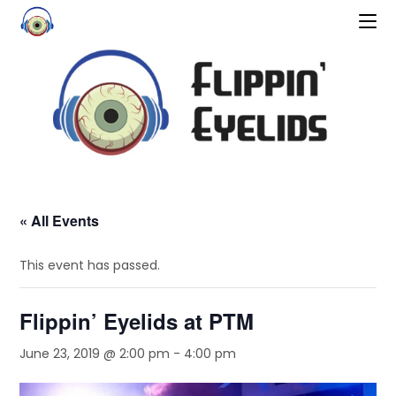
« All Events
This event has passed.
Flippin’ Eyelids at PTM
June 23, 2019 @ 2:00 pm
-
4:00 pm