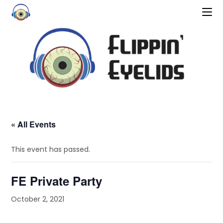
« All Events
This event has passed.
FE Private Party
October 2, 2021