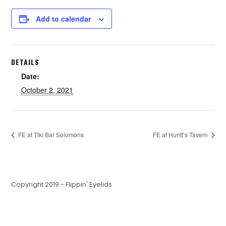
Add to calendar
DETAILS
Date:
October 2, 2021
FE at Tiki Bar Solomons
FE at Huntt’s Tavern
Copyright 2019 - Flippin' Eyelids