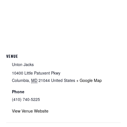
VENUE
Union Jacks
10400 Little Patuxent Pkwy
Columbia
,
MD
21044
United States
+ Google Map
Phone
(410) 740-5225
View Venue Website