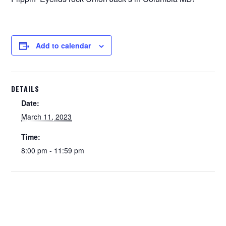
Add to calendar
DETAILS
Date:
March 11, 2023
Time:
8:00 pm - 11:59 pm