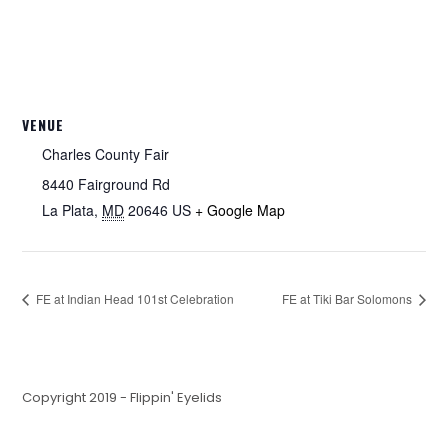
VENUE
Charles County Fair
8440 Fairground Rd
La Plata
,
MD
20646
US
+ Google Map
FE at Indian Head 101st Celebration
FE at Tiki Bar Solomons
Copyright 2019 - Flippin' Eyelids