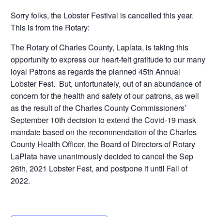
Sorry folks, the Lobster Festival is cancelled this year.
This is from the Rotary:
The Rotary of Charles County, Laplata, is taking this
opportunity to express our heart-felt gratitude to our many
loyal Patrons as regards the planned 45th Annual
Lobster Fest. But, unfortunately, out of an abundance of
concern for the health and safety of our patrons, as well
as the result of the Charles County Commissioners’
September 10th decision to extend the Covid-19 mask
mandate based on the recommendation of the Charles
County Health Officer, the Board of Directors of Rotary
LaPlata have unanimously decided to cancel the Sep
26th, 2021 Lobster Fest, and postpone it until Fall of
2022.