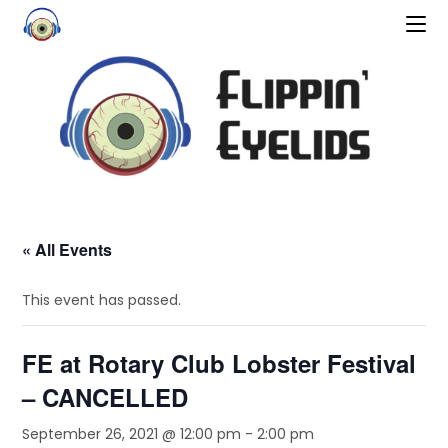
« All Events
This event has passed.
FE at Rotary Club Lobster Festival
– CANCELLED
September 26, 2021 @ 12:00 pm
-
2:00 pm