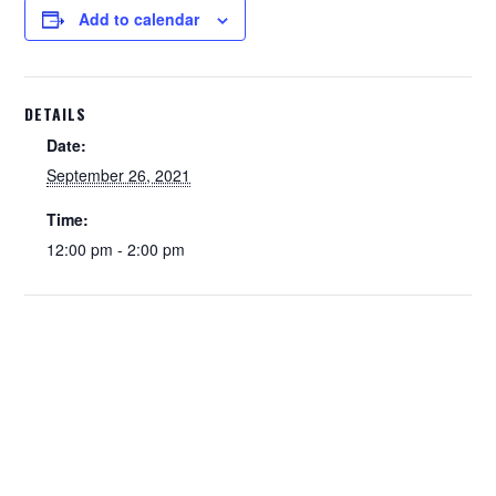
Add to calendar
DETAILS
Date:
September 26, 2021
Time:
12:00 pm - 2:00 pm