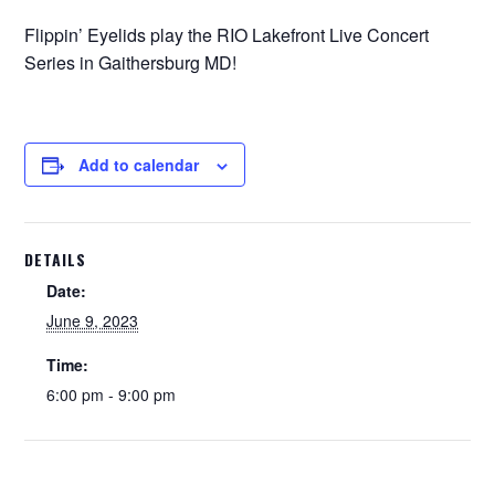
Flippin’ Eyelids play the RIO Lakefront Live Concert
Series in Gaithersburg MD!
Add to calendar
DETAILS
Date:
June 9, 2023
Time:
6:00 pm - 9:00 pm