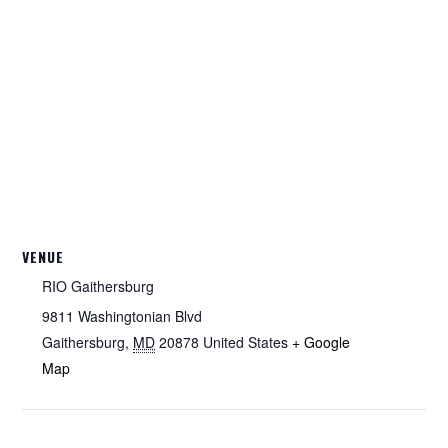
VENUE
RIO Gaithersburg
9811 Washingtonian Blvd
Gaithersburg
,
MD
20878
United States
+ Google
Map