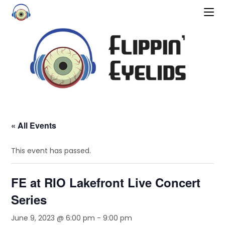
« All Events
This event has passed.
FE at RIO Lakefront Live Concert
Series
June 9, 2023 @ 6:00 pm
-
9:00 pm