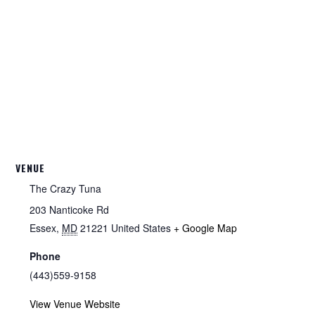
VENUE
The Crazy Tuna
203 Nanticoke Rd
Essex
,
MD
21221
United States
+ Google Map
Phone
(443)559-9158
View Venue Website