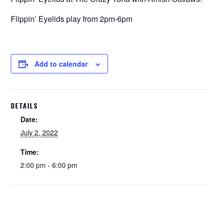
Flippin’ Eyelids play from 2pm-6pm
Add to calendar
DETAILS
Date:
July 2, 2022
Time:
2:00 pm - 6:00 pm