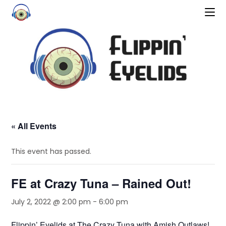
« All Events
This event has passed.
FE at Crazy Tuna – Rained Out!
July 2, 2022 @ 2:00 pm
-
6:00 pm
Flippin’ Eyelids at The Crazy Tuna with Amish Outlaws!