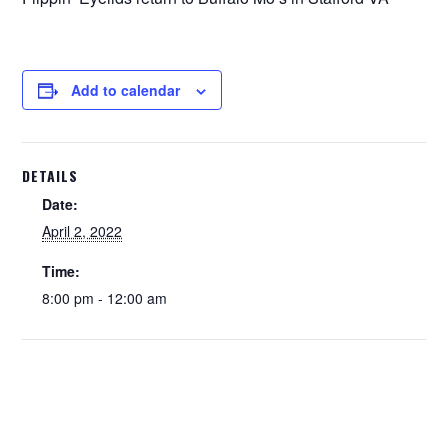
Add to calendar
DETAILS
Date:
April 2, 2022
Time:
8:00 pm - 12:00 am