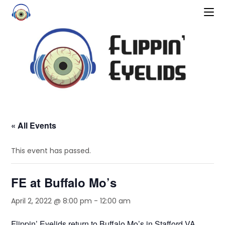
« All Events
This event has passed.
FE at Buffalo Mo’s
April 2, 2022 @ 8:00 pm
-
12:00 am
Flippin’ Eyelids return to Buffalo Mo’s in Stafford VA