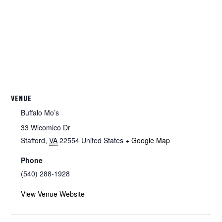
VENUE
Buffalo Mo’s
33 Wicomico Dr
Stafford
,
VA
22554
United States
+ Google Map
Phone
(540) 288-1928
View Venue Website